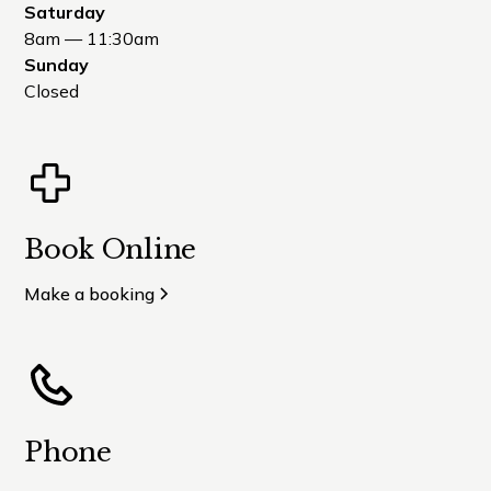
Saturday
8am — 11:30am
Sunday
Closed
Book Online
Make a booking
Phone