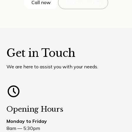
Call now
Make a Booking
Get in Touch
We are here to assist you with your needs.
Opening Hours
Monday to Friday
8am — 5:30pm