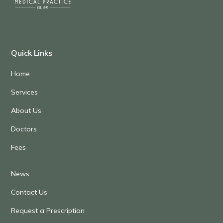
Quick Links
Home
Services
About Us
Doctors
Fees
News
Contact Us
Request a Prescription