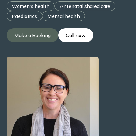
Women's health
Antenatal shared care
Paediatrics
Mental health
Make a Booking
Call now