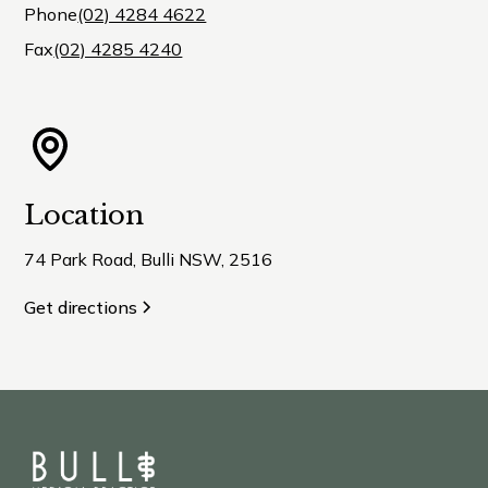
Phone
(02) 4284 4622
Fax
(02) 4285 4240
Location
74 Park Road, Bulli NSW, 2516
Get directions