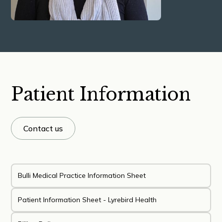
Patient Information
Contact us
Bulli Medical Practice Information Sheet
Patient Information Sheet - Lyrebird Health