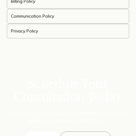
Billing Policy
Communication Policy
Privacy Policy
Schedule Your
Consultation Today
Connect with us to discuss your healthcare needs and
explore our services tailored for you.