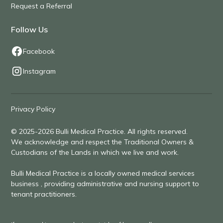
Request a Referral
Follow Us
Facebook
Instagram
Privacy Policy
© 2025-2026 Bulli Medical Practice. All rights reserved.
We acknowledge and respect the Traditional Owners &
Custodians of the Lands in which we live and work.
Bulli Medical Practice is a locally owned medical services
business , providing administrative and nursing support to
tenant practitioners.