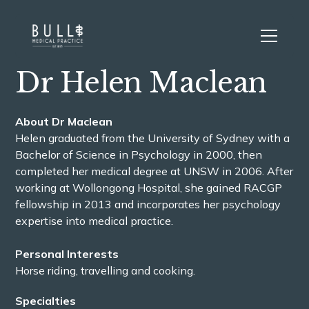
Dr Helen Maclean
About Dr Maclean
Helen graduated from the University of Sydney with a
Bachelor of Science in Psychology in 2000, then
completed her medical degree at UNSW in 2006. After
working at Wollongong Hospital, she gained RACGP
fellowship in 2013 and incorporates her psychology
expertise into medical practice.
Personal Interests
Horse riding, travelling and cooking.
Specialties