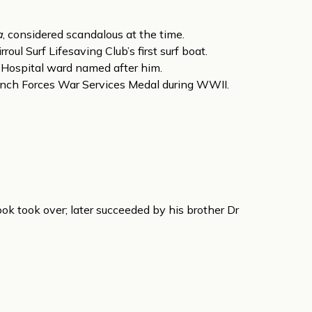
a
, considered scandalous at the time.
oul Surf Lifesaving Club’s first surf boat.
 Hospital ward named after him.
nch Forces War Services Medal during WWII.
ook took over; later succeeded by his brother Dr