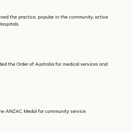
ined the practice, popular in the community, active
Hospitals.
d the Order of Australia for medical services and
the ANZAC Medal for community service.