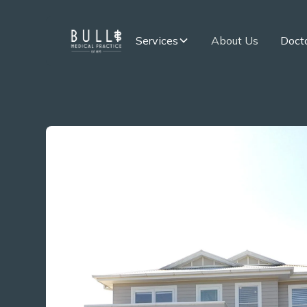
Services
About Us
Docto