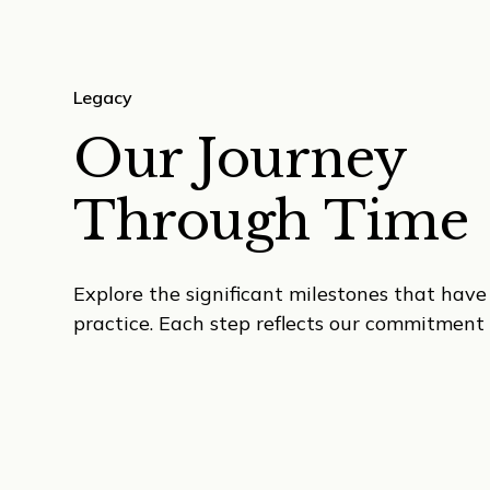
Legacy
Our Journey
Through Time
Explore the significant milestones that hav
practice. Each step reflects our commitment 