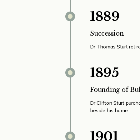
1889
Succession
Dr Thomas Sturt retire
1895
Founding of Bul
Dr Clifton Sturt purch
beside his home.
1901