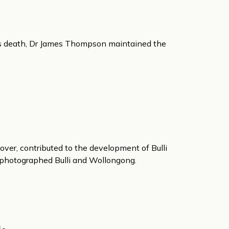
t’s death, Dr James Thompson maintained the
over, contributed to the development of Bulli
d photographed Bulli and Wollongong.