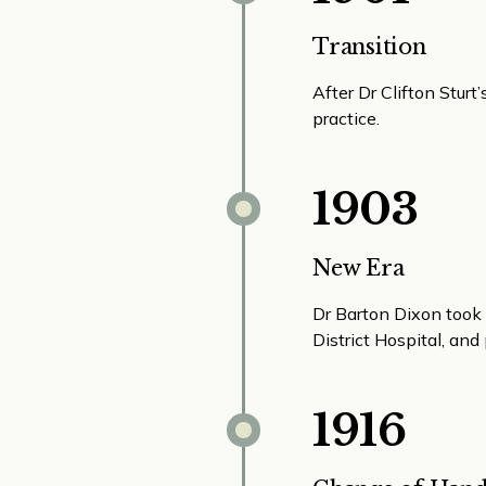
Transition
After Dr Clifton Stur
practice.
1903
New Era
Dr Barton Dixon took 
District Hospital, an
1916