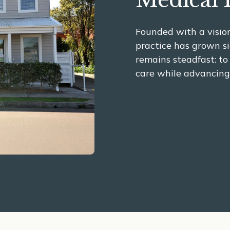
Medical 
Founded with a vision
practice has grown si
remains steadfast: to
care while advancing