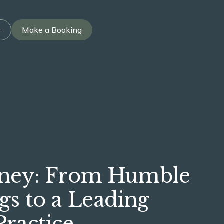
w
Make a Booking
rney: From Humble
gs to a Leading