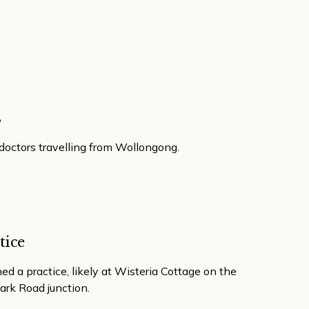
s
 doctors travelling from Wollongong.
tice
d a practice, likely at Wisteria Cottage on the
ark Road junction.