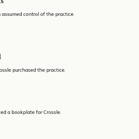
s
assumed control of the practice.
l
rossle purchased the practice.
d a bookplate for Crossle.