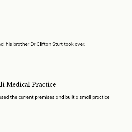
d; his brother Dr Clifton Sturt took over.
li Medical Practice
ased the current premises and built a small practice