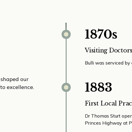
1870s
Visiting Doctor
Bulli was serviced by
e shaped our
1883
to excellence.
First Local Prac
Dr Thomas Sturt opene
Princes Highway at P