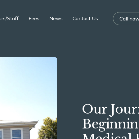
rs/Staff
Fees
News
Contact Us
Call no
Our Jou
Beginnin