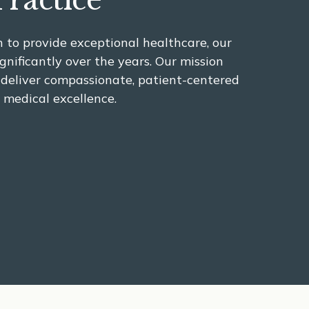
Practice
 to provide exceptional healthcare, our
gnificantly over the years. Our mission
 deliver compassionate, patient-centered
 medical excellence.