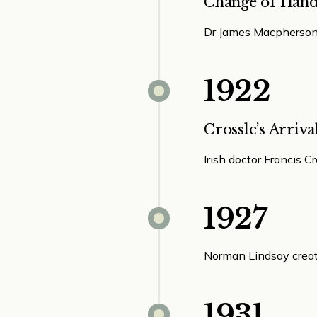
Change of Hand
Dr James Macpherson 
1922
Crossle’s Arriva
Irish doctor Francis C
1927
Norman Lindsay create
1931