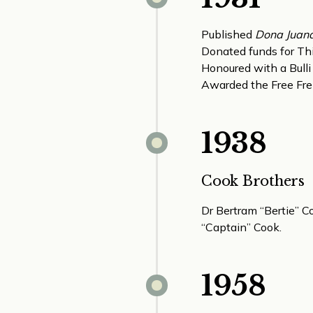
Published
Dona Juan
Donated funds for Thirr
Honoured with a Bulli
Awarded the Free Fre
1938
Cook Brothers
Dr Bertram “Bertie” C
“Captain” Cook.
1958