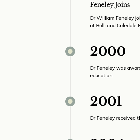
Feneley Joins
Dr William Feneley jo
at Bulli and Coledale 
2000
Dr Feneley was awarde
education.
2001
Dr Feneley received 