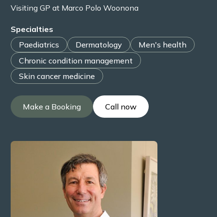
Visiting GP at Marco Polo Woonona
Specialties
Paediatrics
Dermatology
Men's health
Chronic condition management
Skin cancer medicine
Make a Booking
Call now