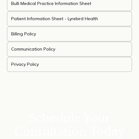
Bulli Medical Practice Information Sheet
Patient Information Sheet - Lyrebird Health
Billing Policy
Communication Policy
Privacy Policy
Schedule Your
Consultation Today