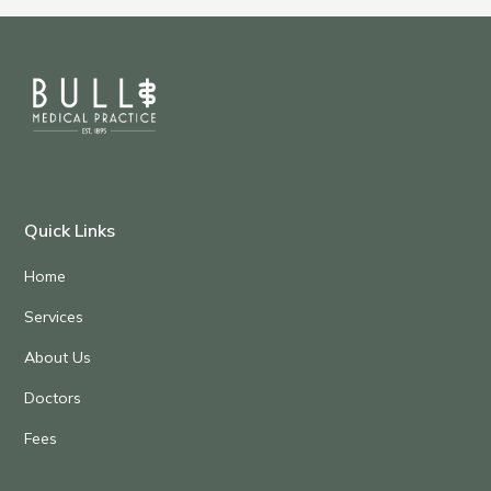
Quick Links
Home
Services
About Us
Doctors
Fees