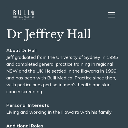
Dr Jeffrey Hall
About Dr Hall
Jeff graduated from the University of Sydney in 1995
and completed general practice training in regional
NSW and the UK. He settled in the Illawarra in 1999
and has been with Bulli Medical Practice since then,
with particular expertise in men's health and skin
cancer screening.
Personal Interests
Living and working in the Illawarra with his family
Additional Roles