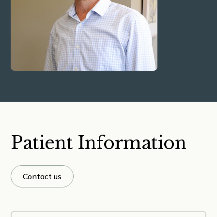
Patient Information
Contact us