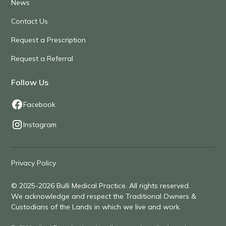
News
Contact Us
Request a Prescription
Request a Referral
Follow Us
Facebook
Instagram
Privacy Policy
© 2025-2026 Bulli Medical Practice. All rights reserved.
We acknowledge and respect the Traditional Owners &
Custodians of the Lands in which we live and work.