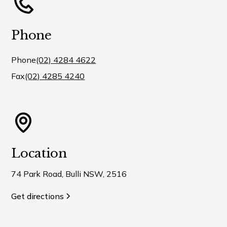
Phone
Phone
(02) 4284 4622
Fax
(02) 4285 4240
Location
74 Park Road, Bulli NSW, 2516
Get directions