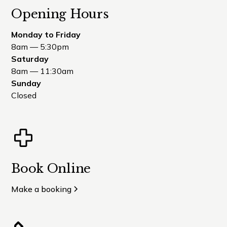
Opening Hours
Monday to Friday
8am — 5:30pm
Saturday
8am — 11:30am
Sunday
Closed
Book Online
Make a booking