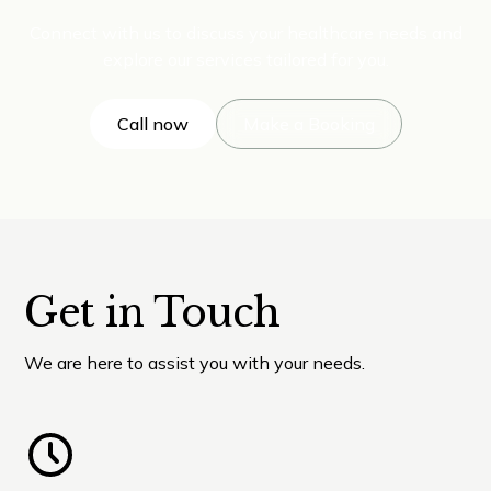
Connect with us to discuss your healthcare needs and
explore our services tailored for you.
Call now
Make a Booking
Get in Touch
We are here to assist you with your needs.