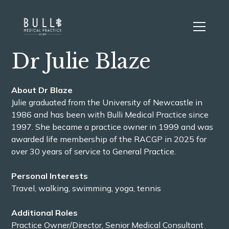
Dr Julie Blaze
About Dr Blaze
Julie graduated from the University of Newcastle in
1986 and has been with Bulli Medical Practice since
1997. She became a practice owner in 1999 and was
awarded life membership of the RACGP in 2025 for
over 30 years of service to General Practice.
Personal Interests
Travel, walking, swimming, yoga, tennis
Additional Roles
Practice Owner/Director, Senior Medical Consultant