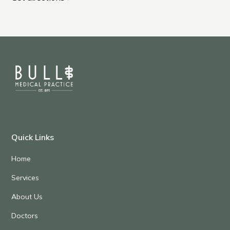
Quick Links
Home
Services
About Us
Doctors