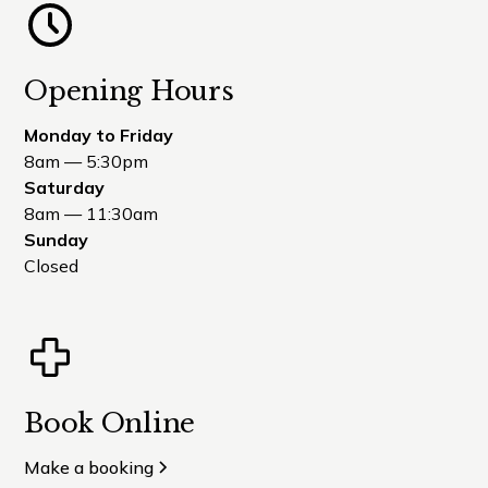
Opening Hours
Monday to Friday
8am — 5:30pm
Saturday
8am — 11:30am
Sunday
Closed
Book Online
Make a booking