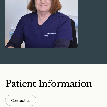
Patient Information
Contact us