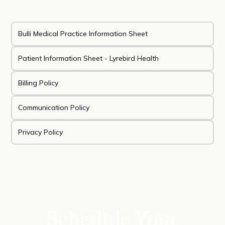
Bulli Medical Practice Information Sheet
Patient Information Sheet - Lyrebird Health
Billing Policy
Communication Policy
Privacy Policy
Schedule Your