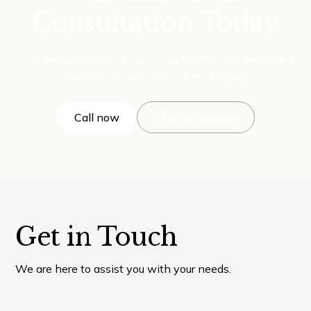
Consultation Today
Connect with us to discuss your healthcare needs and
explore our services tailored for you.
Call now
Make a Booking
Get in Touch
We are here to assist you with your needs.