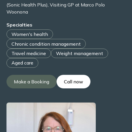
(Sonic Health Plus), Visiting GP at Marco Polo
Woonona
Specialties
Women's health
Chronic condition management
Travel medicine
Weight management
Aged care
Make a Booking
Call now