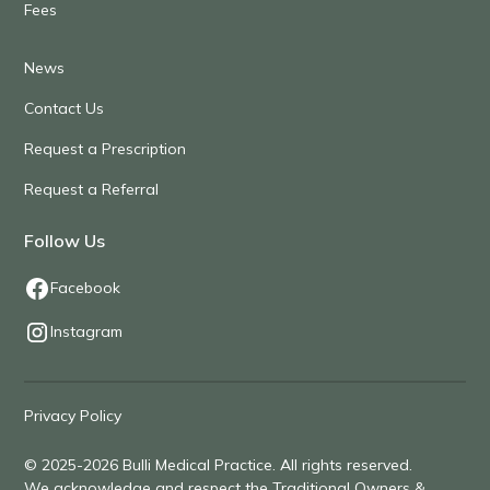
Fees
News
Contact Us
Request a Prescription
Request a Referral
Follow Us
Facebook
Instagram
Privacy Policy
© 2025-2026 Bulli Medical Practice. All rights reserved.
We acknowledge and respect the Traditional Owners &