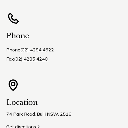
Phone
Phone
(02) 4284 4622
Fax
(02) 4285 4240
Location
74 Park Road, Bulli NSW, 2516
Get directions