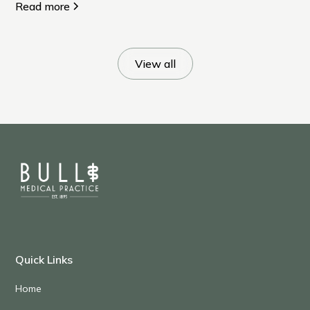
many of us quietly put off.
Read more
View all
Quick Links
Home