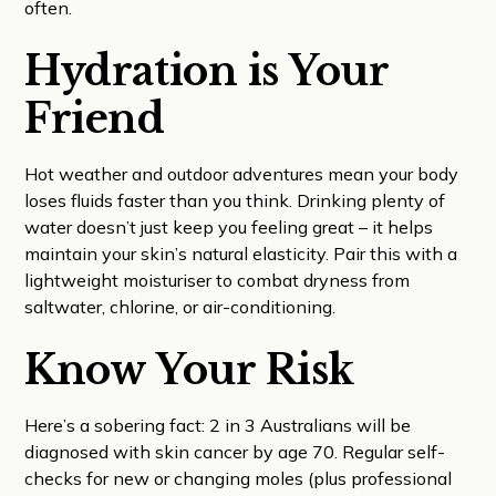
often.
Hydration is Your
Friend
Hot weather and outdoor adventures mean your body
loses fluids faster than you think. Drinking plenty of
water doesn’t just keep you feeling great – it helps
maintain your skin’s natural elasticity. Pair this with a
lightweight moisturiser to combat dryness from
saltwater, chlorine, or air-conditioning.
Know Your Risk
Here’s a sobering fact: 2 in 3 Australians will be
diagnosed with skin cancer by age 70. Regular self-
checks for new or changing moles (plus professional