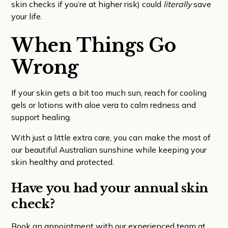
skin checks if you’re at higher risk) could
literally
save
your life.
When Things Go
Wrong
If your skin gets a bit too much sun, reach for cooling
gels or lotions with aloe vera to calm redness and
support healing.
With just a little extra care, you can make the most of
our beautiful Australian sunshine while keeping your
skin healthy and protected.
Have you had your annual skin
check?
Book an appointment with our experienced team at