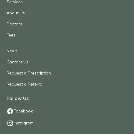
Services
About Us
Doctors
Fees
News
Contact Us
Request a Prescription
Request a Referral
Follow Us
Facebook
Instagram