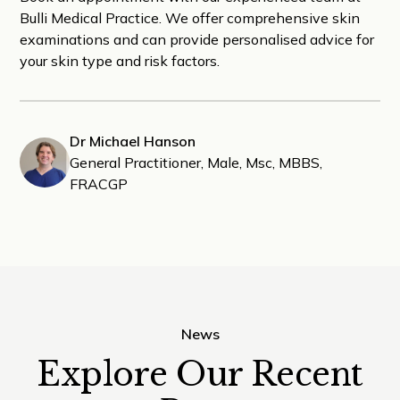
Bulli Medical Practice. We offer comprehensive skin
examinations and can provide personalised advice for
your skin type and risk factors.
Dr Michael Hanson
General Practitioner, Male, Msc, MBBS,
FRACGP
News
Explore Our Recent