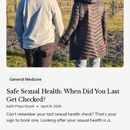
General Medicine
Safe Sexual Health: When Did You Last
Get Checked?
by
Dr Priya Goyal
•
April 8, 2026
Can’t remember your last sexual health check? That’s your
sign to book one. Looking after your sexual health is a
normal, important part of overall wellbeing – and something