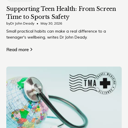
Supporting Teen Health: From Screen
Time to Sports Safety
by
Dr John Deady
•
May 30, 2026
Small practical habits can make a real difference to a
teenager's wellbeing, writes Dr John Deady.
Read more