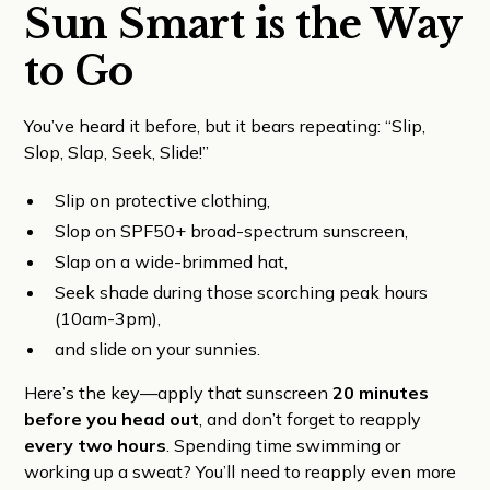
Sun Smart is the Way
to Go
You’ve heard it before, but it bears repeating: “Slip,
Slop, Slap, Seek, Slide!”
Slip on protective clothing,
Slop on SPF50+ broad-spectrum sunscreen,
Slap on a wide-brimmed hat,
Seek shade during those scorching peak hours
(10am-3pm),
and slide on your sunnies.
Here’s the key—apply that sunscreen
20 minutes
before you head out
, and don’t forget to reapply
every two hours
. Spending time swimming or
working up a sweat? You’ll need to reapply even more