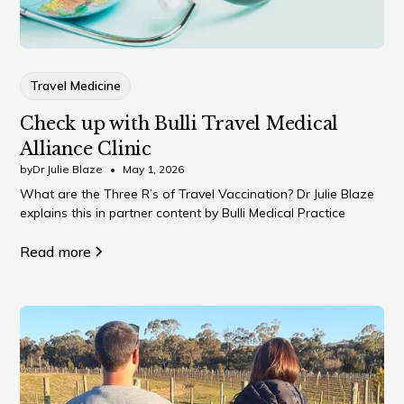
Travel Medicine
Check up with Bulli Travel Medical
Alliance Clinic
by
Dr Julie Blaze
•
May 1, 2026
What are the Three R’s of Travel Vaccination? Dr Julie Blaze
explains this in partner content by Bulli Medical Practice
Read more