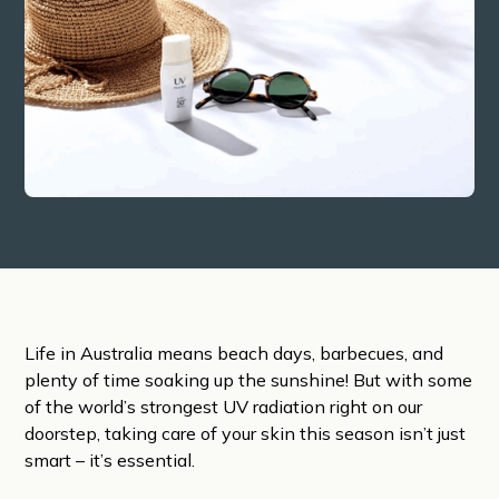
Life in Australia means beach days, barbecues, and
plenty of time soaking up the sunshine! But with some
of the world’s strongest UV radiation right on our
doorstep, taking care of your skin this season isn’t just
smart – it’s essential.