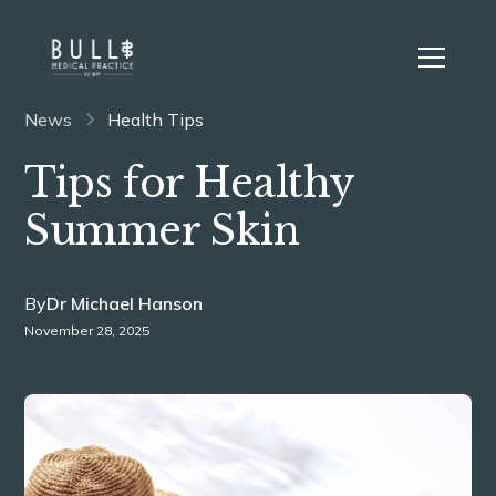
News
Health Tips
Tips for Healthy
Summer Skin
By
Dr Michael Hanson
November 28, 2025