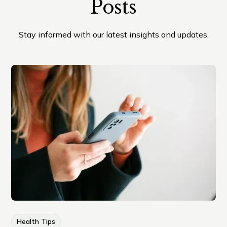
Posts
Stay informed with our latest insights and updates.
Health Tips