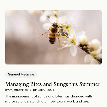
General Medicine
Managing Bites and Stings this Summer
by
Dr Jeffrey Hall
•
January 7, 2024
The management of stings and bites has changed with
improved understanding of how toxins work and are
delivered to our bodies.