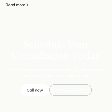
Read more
Schedule Your
Consultation Today
Connect with us to discuss your healthcare needs and
explore our services tailored for you.
Call now
Make a Booking