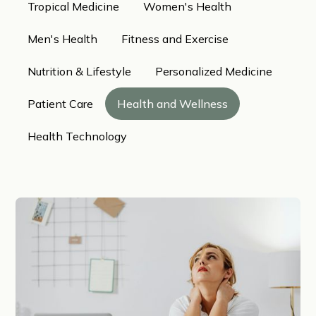
Tropical Medicine
Women's Health
Men's Health
Fitness and Exercise
Nutrition & Lifestyle
Personalized Medicine
Patient Care
Health and Wellness
Health Technology