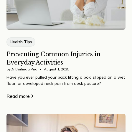
Health Tips
Preventing Common Injuries in
Everyday Activities
by
Dr Berlinda Png
•
August 1, 2025
Have you ever pulled your back lifting a box, slipped on a wet
floor, or developed neck pain from desk posture?
Read more