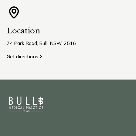
Location
74 Park Road, Bulli NSW, 2516
Get directions