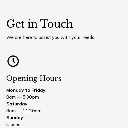
Get in Touch
We are here to assist you with your needs.
Opening Hours
Monday to Friday
8am — 5:30pm
Saturday
8am — 11:30am
Sunday
Closed