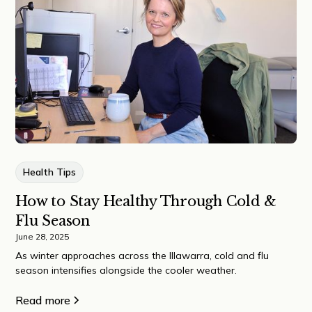
Health Tips
How to Stay Healthy Through Cold &
Flu Season
June 28, 2025
As winter approaches across the Illawarra, cold and flu
season intensifies alongside the cooler weather.
Read more