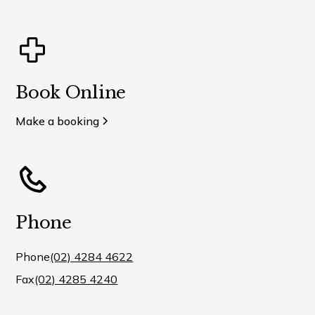
Book Online
Make a booking
Phone
Phone
(02) 4284 4622
Fax
(02) 4285 4240