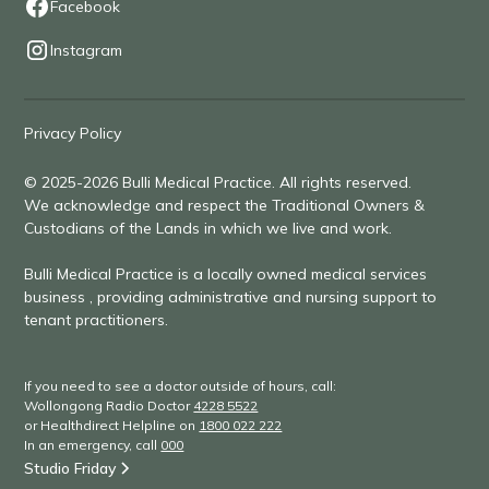
Facebook
Instagram
Privacy Policy
© 2025-2026 Bulli Medical Practice. All rights reserved.
We acknowledge and respect the Traditional Owners &
Custodians of the Lands in which we live and work.
Bulli Medical Practice is a locally owned medical services
business , providing administrative and nursing support to
tenant practitioners.
If you need to see a doctor outside of hours, call:
Wollongong Radio Doctor
4228 5522
or Healthdirect Helpline on
1800 022 222
In an emergency, call
000
Studio Friday