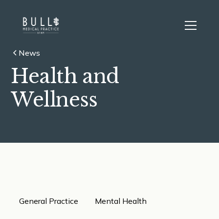
News
Health and
Wellness
General Practice
Mental Health