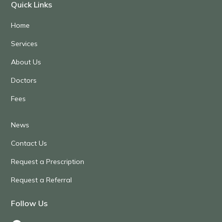
Quick Links
Home
Services
About Us
Doctors
Fees
News
Contact Us
Request a Prescription
Request a Referral
Follow Us