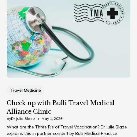
Travel Medicine
Check up with Bulli Travel Medical
Alliance Clinic
by
Dr Julie Blaze
•
May 1, 2026
What are the Three R’s of Travel Vaccination? Dr Julie Blaze
explains this in partner content by Bulli Medical Practice