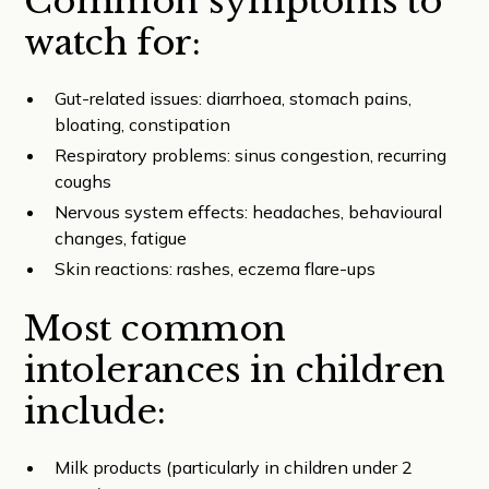
Common symptoms to
watch for:
Gut-related issues: diarrhoea, stomach pains,
bloating, constipation
Respiratory problems: sinus congestion, recurring
coughs
Nervous system effects: headaches, behavioural
changes, fatigue
Skin reactions: rashes, eczema flare-ups
Most common
intolerances in children
include:
Milk products (particularly in children under 2