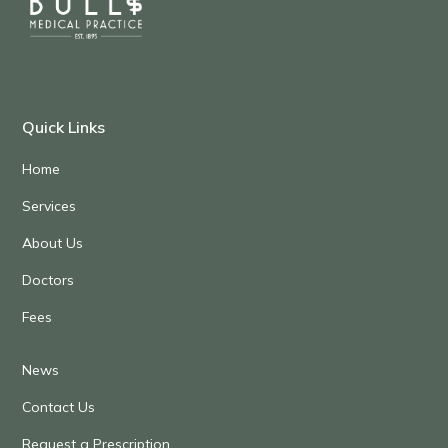
Quick Links
Home
Services
About Us
Doctors
Fees
News
Contact Us
Request a Prescription