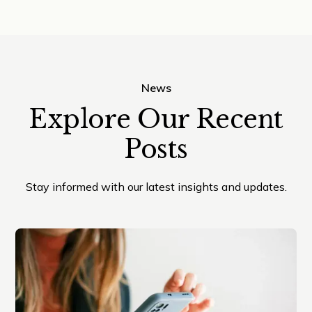
News
Explore Our Recent
Posts
Stay informed with our latest insights and updates.