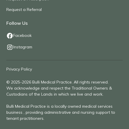
Request a Referral
Follow Us
Facebook
Instagram
Privacy Policy
© 2025-2026 Bulli Medical Practice. All rights reserved.
We acknowledge and respect the Traditional Owners &
Custodians of the Lands in which we live and work.
Bulli Medical Practice is a locally owned medical services
business , providing administrative and nursing support to
tenant practitioners.