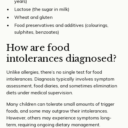
years)
Lactose (the sugar in milk)
Wheat and gluten
Food preservatives and additives (colourings,
sulphites, benzoates)
How are food
intolerances diagnosed?
Unlike allergies, there’s no single test for food
intolerances. Diagnosis typically involves symptom
assessment, food diaries, and sometimes elimination
diets under medical supervision.
Many children can tolerate small amounts of trigger
foods, and some may outgrow their intolerances.
However, others may experience symptoms long-
term, requiring ongoing dietary management.