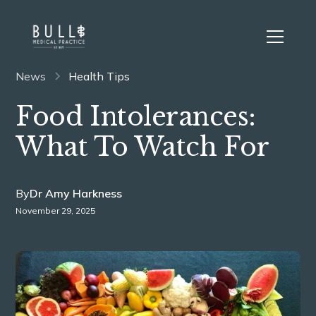
News
Health Tips
Food Intolerances:
What To Watch For
By
Dr Amy Harkness
November 29, 2025