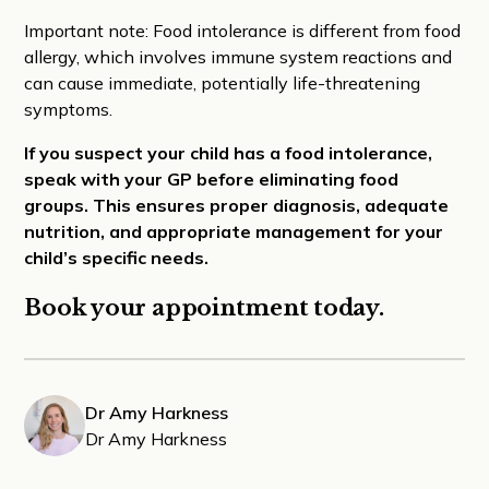
Important note: Food intolerance is different from food
allergy, which involves immune system reactions and
can cause immediate, potentially life-threatening
symptoms.
If you suspect your child has a food intolerance,
speak with your GP before eliminating food
groups. This ensures proper diagnosis, adequate
nutrition, and appropriate management for your
child’s specific needs.
Book your appointment today.
Dr Amy Harkness
Dr Amy Harkness