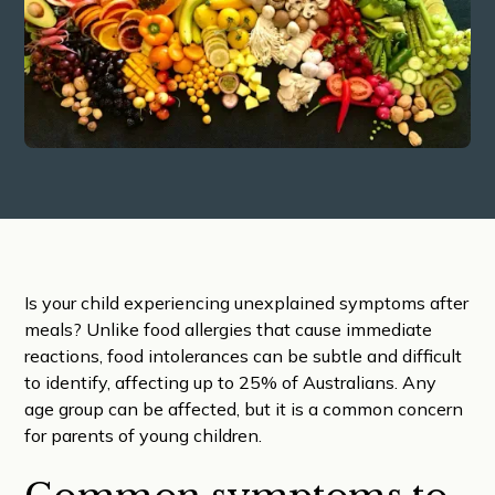
Is your child experiencing unexplained symptoms after
meals? Unlike food allergies that cause immediate
reactions, food intolerances can be subtle and difficult
to identify, affecting up to 25% of Australians. Any
age group can be affected, but it is a common concern
for parents of young children.