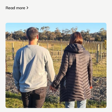
Read more