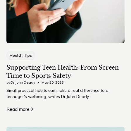
Health Tips
Supporting Teen Health: From Screen
Time to Sports Safety
by
Dr John Deady
•
May 30, 2026
Small practical habits can make a real difference to a
teenager's wellbeing, writes Dr John Deady.
Read more