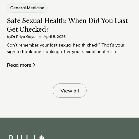
General Medicine
Safe Sexual Health: When Did You Last
Get Checked?
by
Dr Priya Goyal
•
April 8, 2026
Can’t remember your last sexual health check? That’s your
sign to book one. Looking after your sexual health is a
normal, important part of overall wellbeing – and something
many of us quietly put off.
Read more
View all