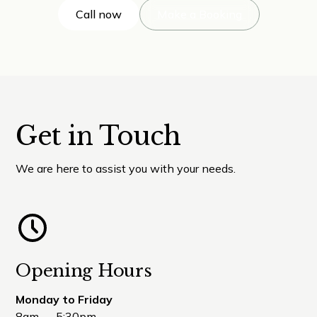
Call now
Make a Booking
Get in Touch
We are here to assist you with your needs.
Opening Hours
Monday to Friday
8am — 5:30pm