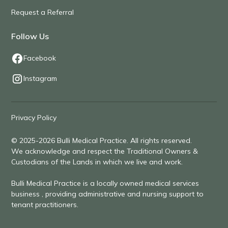
Request a Referral
Follow Us
Facebook
Instagram
Privacy Policy
© 2025-2026 Bulli Medical Practice. All rights reserved.
We acknowledge and respect the Traditional Owners &
Custodians of the Lands in which we live and work.
Bulli Medical Practice is a locally owned medical services
business , providing administrative and nursing support to
tenant practitioners.