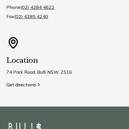
Phone
(02) 4284 4622
Fax
(02) 4285 4240
Location
74 Park Road, Bulli NSW, 2516
Get directions