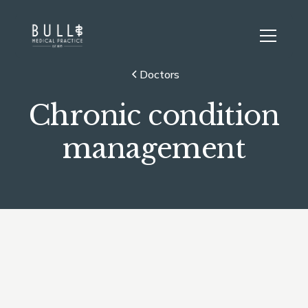
Doctors
Chronic condition
management