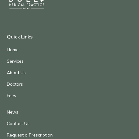
Quick Links
Home
Services
About Us
Doctors
Fees
News
Contact Us
Request a Prescription