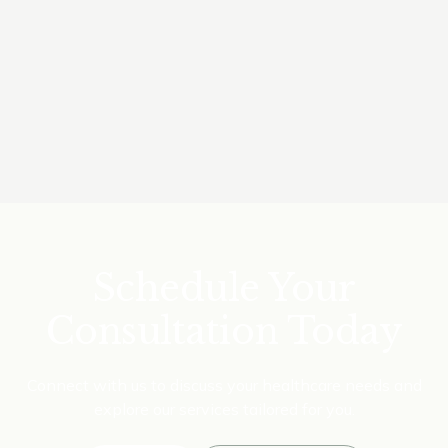
BA, MBBS, Grad Cert in Child Health
Read Bio
Make a Booking
Schedule Your
Consultation Today
Connect with us to discuss your healthcare needs and
explore our services tailored for you.