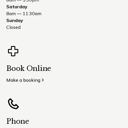
Saturday
8am — 11:30am
Sunday
Closed
Book Online
Make a booking
Phone